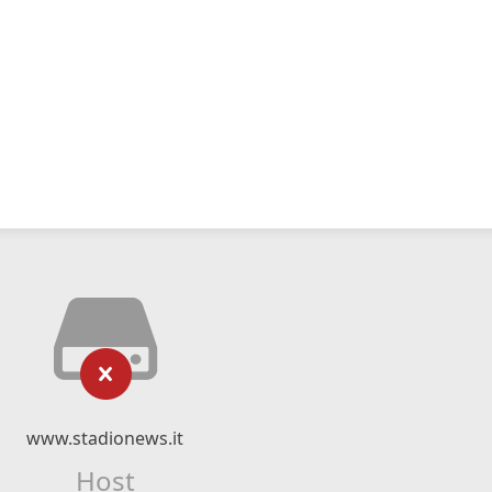
www.stadionews.it
Host