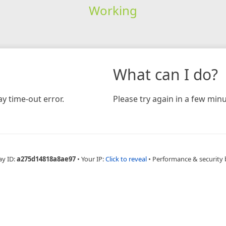
Working
What can I do?
y time-out error.
Please try again in a few minu
ay ID:
a275d14818a8ae97
•
Your IP:
Click to reveal
•
Performance & security 