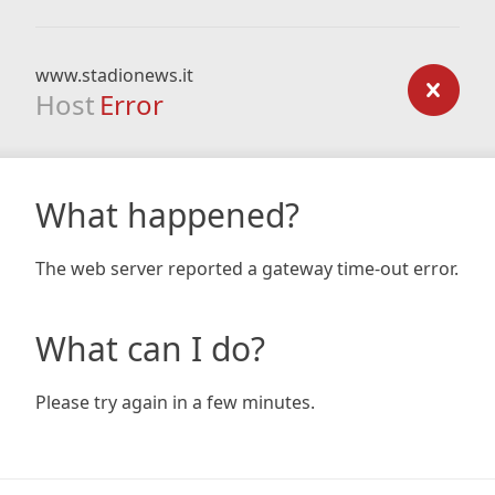
www.stadionews.it
Host
Error
What happened?
The web server reported a gateway time-out error.
What can I do?
Please try again in a few minutes.