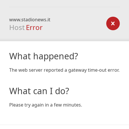
www.stadionews.it
Host
Error
What happened?
The web server reported a gateway time-out error.
What can I do?
Please try again in a few minutes.