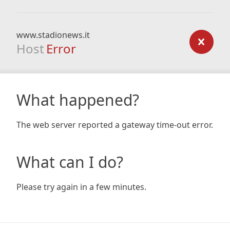
www.stadionews.it
Host
Error
What happened?
The web server reported a gateway time-out error.
What can I do?
Please try again in a few minutes.