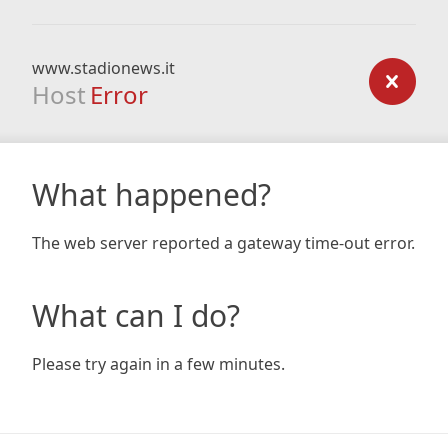
www.stadionews.it
Host
Error
What happened?
The web server reported a gateway time-out error.
What can I do?
Please try again in a few minutes.